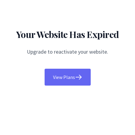
Your Website Has Expired
Upgrade to reactivate your website.
View Plans